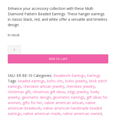
Enhance your accessory collection with these Multi
Diamond Pattern Beaded Earrings. These hanger earrings
in classic black, red, and white offer a versatile and timeless
design.
In stock
Multi
Diamond
Pattern
Add to cart
Hand-
Stitched
Beaded
SKU:
ER-BE-10
Categories:
Beadwork Earrings
,
Earrings
Earrings
Tags:
beaded earrings
,
boho chic
,
boho jewelry
,
brick stitch
quantity
earrings
,
cherokee artisan jewelry
,
cherokee jewelry
,
christmas gift
,
christmas gift ideas
,
edgy jewelry
,
funky
jewelry
,
geometric design
,
geometric earrings
,
gift ideas for
women
,
gifts for her
,
native american artisan
,
native
american beadwork
,
native american handmade beaded
earrings
,
native american made
,
native american owned
,