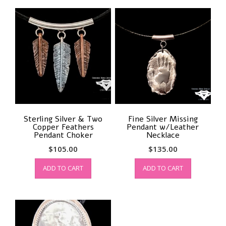
Sterling Silver & Two
Fine Silver Missing
Copper Feathers
Pendant w/Leather
Pendant Choker
Necklace
$
105.00
$
135.00
ADD TO CART
ADD TO CART