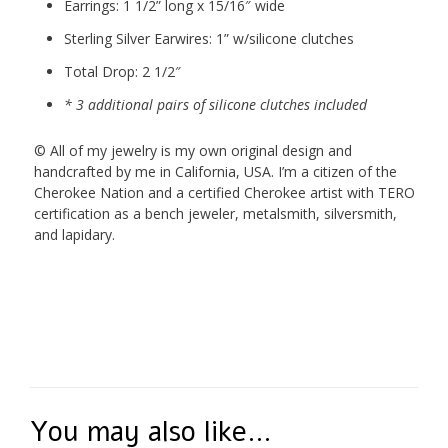
Earrings: 1 1/2” long x 15/16″ wide
Sterling Silver Earwires: 1” w/silicone clutches
Total Drop: 2 1/2″
* 3 additional pairs of silicone clutches included
© All of my jewelry is my own original design and
handcrafted by me in California, USA. I’m a citizen of the
Cherokee Nation and a certified Cherokee artist with TERO
certification as a bench jeweler, metalsmith, silversmith,
and lapidary.
You may also like…