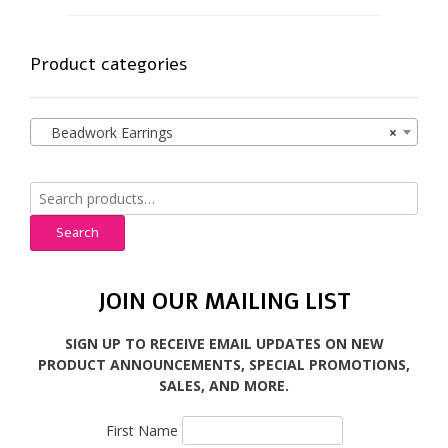
Product categories
Beadwork Earrings
×
Search
for:
Search
JOIN OUR MAILING LIST
SIGN UP TO RECEIVE EMAIL UPDATES ON NEW
PRODUCT ANNOUNCEMENTS, SPECIAL PROMOTIONS,
SALES, AND MORE.
First Name