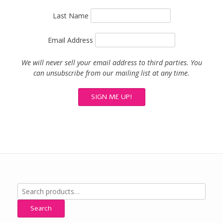
Last Name
Email Address
We will never sell your email address to third parties. You
can unsubscribe from our mailing list at any time.
Search
for:
Search