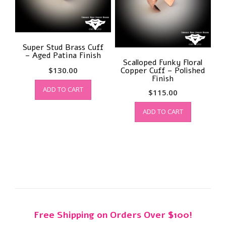
Super Stud Brass Cuff
– Aged Patina Finish
Scalloped Funky Floral
$
130.00
Copper Cuff – Polished
Finish
ADD TO CART
$
115.00
ADD TO CART
Free Shipping on Orders Over $100!