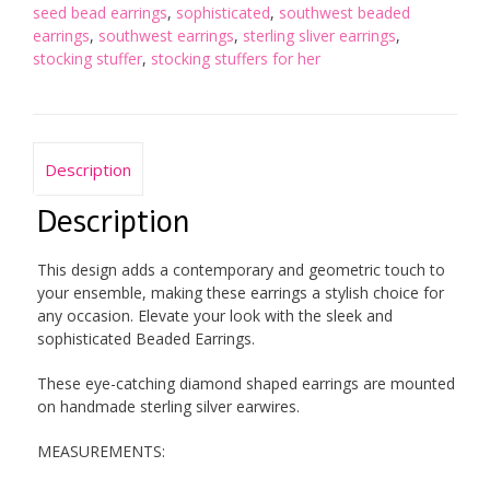
seed bead earrings
,
sophisticated
,
southwest beaded
earrings
,
southwest earrings
,
sterling sliver earrings
,
stocking stuffer
,
stocking stuffers for her
Description
Description
This design adds a contemporary and geometric touch to
your ensemble, making these earrings a stylish choice for
any occasion. Elevate your look with the sleek and
sophisticated Beaded Earrings.
These eye-catching diamond shaped earrings are mounted
on handmade sterling silver earwires.
MEASUREMENTS: