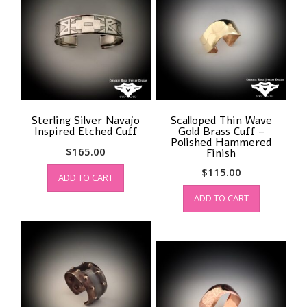
Sterling Silver Navajo
Scalloped Thin Wave
Inspired Etched Cuff
Gold Brass Cuff –
Polished Hammered
$
165.00
Finish
$
115.00
ADD TO CART
ADD TO CART