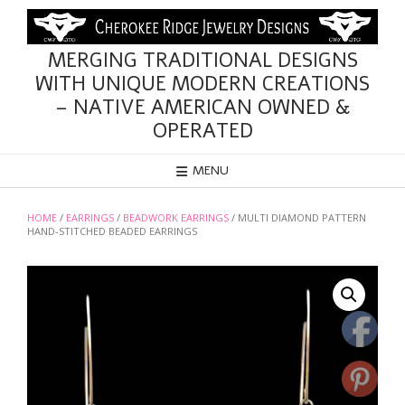
Skip
to
content
MERGING TRADITIONAL DESIGNS
WITH UNIQUE MODERN CREATIONS
– NATIVE AMERICAN OWNED &
OPERATED
MENU
HOME
/
EARRINGS
/
BEADWORK EARRINGS
/ MULTI DIAMOND PATTERN
HAND-STITCHED BEADED EARRINGS