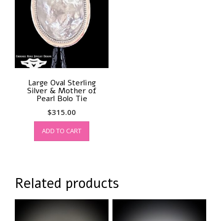
Large Oval Sterling
Silver & Mother of
Pearl Bolo Tie
$
315.00
ADD TO CART
Related products