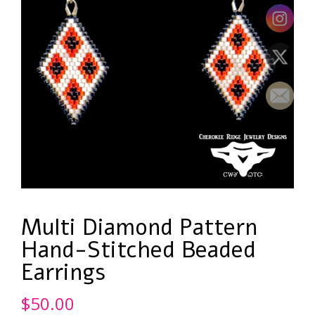
Multi Diamond Pattern
Hand-Stitched Beaded
Earrings
$
50.00