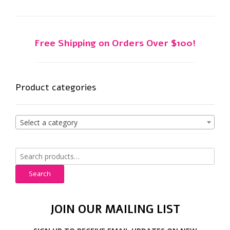
chosen
on
the
product
Free Shipping on Orders Over $100!
page
Product categories
Select a category
Search
for:
Search
JOIN OUR MAILING LIST