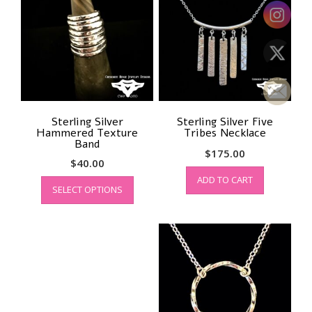
Sterling Silver
Sterling Silver Five
Hammered Texture
Tribes Necklace
Band
$
175.00
$
40.00
This
ADD TO CART
SELECT OPTIONS
product
has
multiple
variants.
The
options
may
be
chosen