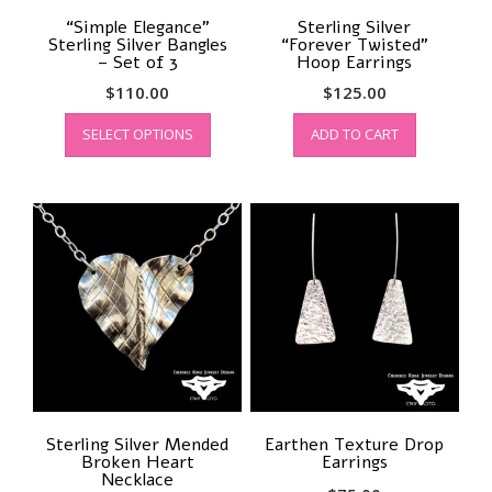
“Simple Elegance”
Sterling Silver
Sterling Silver Bangles
“Forever Twisted”
– Set of 3
Hoop Earrings
$
110.00
$
125.00
This
SELECT OPTIONS
ADD TO CART
product
has
multiple
variants.
The
options
may
be
chosen
on
the
product
page
Sterling Silver Mended
Earthen Texture Drop
Broken Heart
Earrings
Necklace