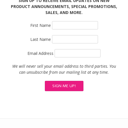
SIGN UP TO RECEIVE EMAIL UPDATES ON NEW
PRODUCT ANNOUNCEMENTS, SPECIAL PROMOTIONS,
SALES, AND MORE.
First Name
Last Name
Email Address
We will never sell your email address to third parties. You
can unsubscribe from our mailing list at any time.