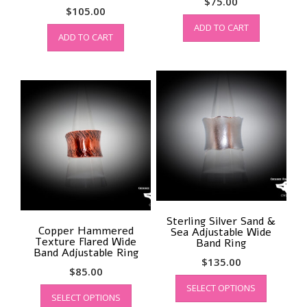
$
75.00
$
105.00
ADD TO CART
ADD TO CART
Sterling Silver Sand &
Copper Hammered
Sea Adjustable Wide
Texture Flared Wide
Band Ring
Band Adjustable Ring
$
135.00
$
85.00
This
This
SELECT OPTIONS
product
SELECT OPTIONS
product
has