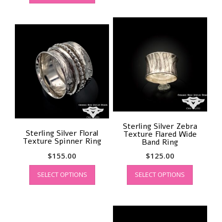
has
multiple
multiple
variants.
variants.
The
The
options
options
may
may
be
be
chosen
chosen
on
on
the
the
product
product
page
page
Sterling Silver Zebra
Sterling Silver Floral
Texture Flared Wide
Texture Spinner Ring
Band Ring
$
155.00
$
125.00
This
This
SELECT OPTIONS
SELECT OPTIONS
product
product
has
has
multiple
multiple
variants.
variants.
The
The