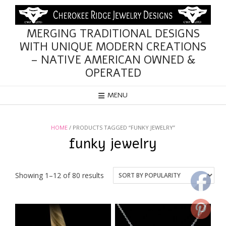
Skip
to
content
MERGING TRADITIONAL DESIGNS
WITH UNIQUE MODERN CREATIONS
– NATIVE AMERICAN OWNED &
OPERATED
MENU
HOME
/ PRODUCTS TAGGED “FUNKY JEWELRY”
funky jewelry
Sorted
Showing 1–12 of 80 results
by
popularity