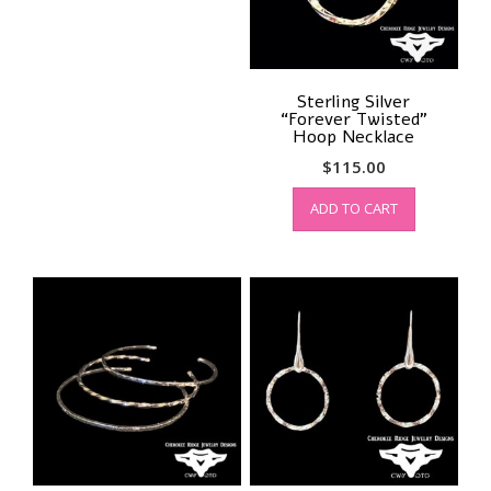
on
the
product
page
Sterling Silver
“Forever Twisted”
Hoop Necklace
$
115.00
ADD TO CART