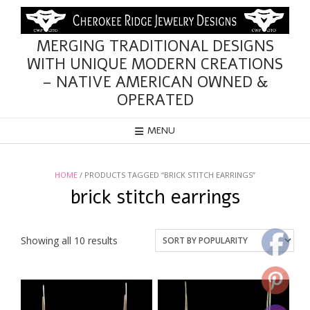
Skip
to
content
MERGING TRADITIONAL DESIGNS
WITH UNIQUE MODERN CREATIONS
– NATIVE AMERICAN OWNED &
OPERATED
MENU
HOME
/ PRODUCTS TAGGED “BRICK STITCH EARRINGS”
brick stitch earrings
Sorted
Showing all 10 results
by
popularity