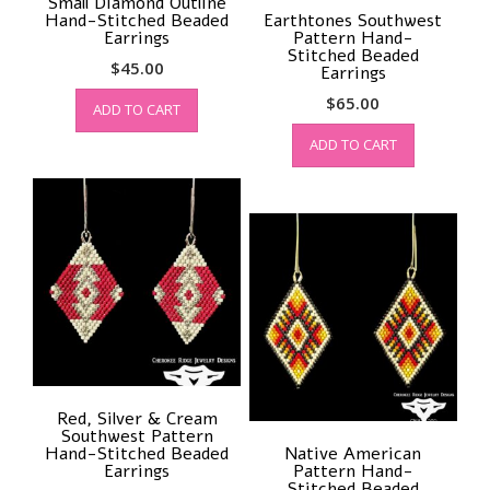
Small Diamond Outline
Hand-Stitched Beaded
Earthtones Southwest
Earrings
Pattern Hand-
Stitched Beaded
$
45.00
Earrings
$
65.00
ADD TO CART
ADD TO CART
Red, Silver & Cream
Southwest Pattern
Hand-Stitched Beaded
Native American
Earrings
Pattern Hand-
Stitched Beaded