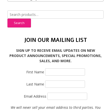
Search
for:
Search
JOIN OUR MAILING LIST
SIGN UP TO RECEIVE EMAIL UPDATES ON NEW
PRODUCT ANNOUNCEMENTS, SPECIAL PROMOTIONS,
SALES, AND MORE.
First Name
Last Name
Email Address
We will never sell your email address to third parties. You