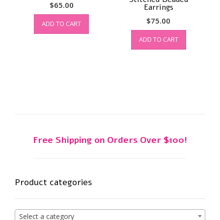
$
65.00
Earrings
$
75.00
ADD TO CART
ADD TO CART
Free Shipping on Orders Over $100!
Product categories
Select a category