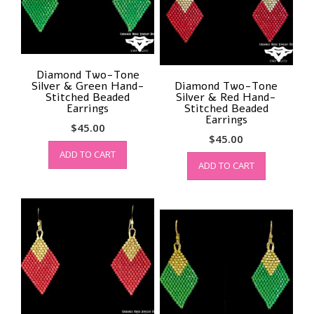
Diamond Two-Tone
Silver & Green Hand-
Diamond Two-Tone
Stitched Beaded
Silver & Red Hand-
Earrings
Stitched Beaded
Earrings
$
45.00
$
45.00
ADD TO CART
ADD TO CART