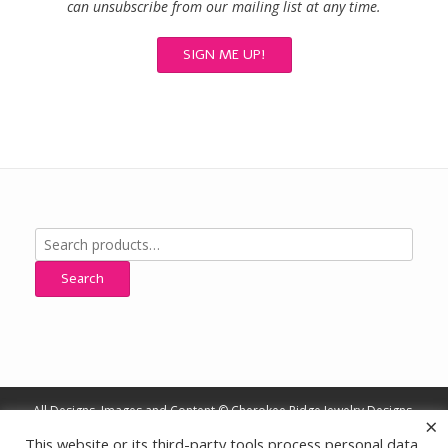
can unsubscribe from our mailing list at any time.
Search
for:
Search
All Designs, Images and Content © Cherokee Ridge Jewelry Designs,
×
All Rights Reserved
This website or its third-party tools process personal data.