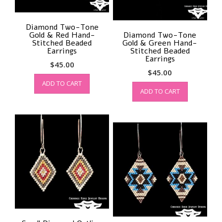
Diamond Two-Tone
Gold & Red Hand-
Diamond Two-Tone
Stitched Beaded
Gold & Green Hand-
Earrings
Stitched Beaded
Earrings
$
45.00
$
45.00
ADD TO CART
ADD TO CART