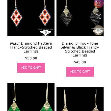
Multi Diamond Pattern
Diamond Two-Tone
Hand-Stitched Beaded
Silver & Black Hand-
Earrings
Stitched Beaded
Earrings
$
50.00
$
45.00
ADD TO CART
ADD TO CART