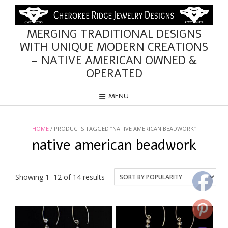
Skip
to
content
MERGING TRADITIONAL DESIGNS
WITH UNIQUE MODERN CREATIONS
– NATIVE AMERICAN OWNED &
OPERATED
MENU
HOME
/ PRODUCTS TAGGED “NATIVE AMERICAN BEADWORK”
native american beadwork
Sorted
Showing 1–12 of 14 results
by
popularity