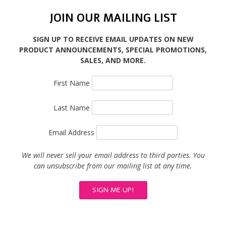
JOIN OUR MAILING LIST
SIGN UP TO RECEIVE EMAIL UPDATES ON NEW
PRODUCT ANNOUNCEMENTS, SPECIAL PROMOTIONS,
SALES, AND MORE.
First Name
Last Name
Email Address
We will never sell your email address to third parties. You
can unsubscribe from our mailing list at any time.