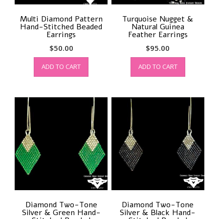
Multi Diamond Pattern
Turquoise Nugget &
Hand-Stitched Beaded
Natural Guinea
Earrings
Feather Earrings
$
50.00
$
95.00
ADD TO CART
ADD TO CART
Diamond Two-Tone
Diamond Two-Tone
Silver & Green Hand-
Silver & Black Hand-