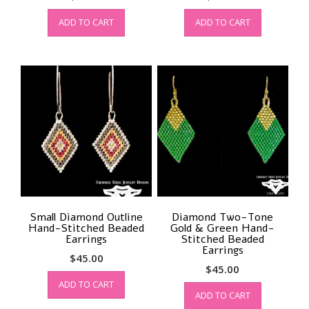
ADD TO CART
ADD TO CART
Small Diamond Outline
Diamond Two-Tone
Hand-Stitched Beaded
Gold & Green Hand-
Earrings
Stitched Beaded
Earrings
$
45.00
$
45.00
ADD TO CART
ADD TO CART