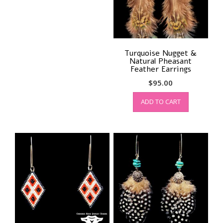
Turquoise Nugget &
Natural Pheasant
Feather Earrings
$
95.00
ADD TO CART