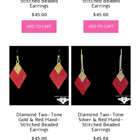
Stitched Beaded
Stitched Beaded
Earrings
Earrings
$
45.00
$
45.00
ADD TO CART
ADD TO CART
Diamond Two-Tone
Diamond Two-Tone
Gold & Red Hand-
Silver & Red Hand-
Stitched Beaded
Stitched Beaded
Earrings
Earrings
$
45.00
$
45.00