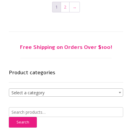
1
2
→
Free Shipping on Orders Over $100!
Product categories
Select a category
Search
for:
Search