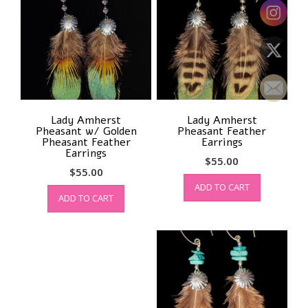
Lady Amherst
Lady Amherst
Pheasant w/ Golden
Pheasant Feather
Pheasant Feather
Earrings
Earrings
$
55.00
$
55.00
ADD TO CART
ADD TO CART