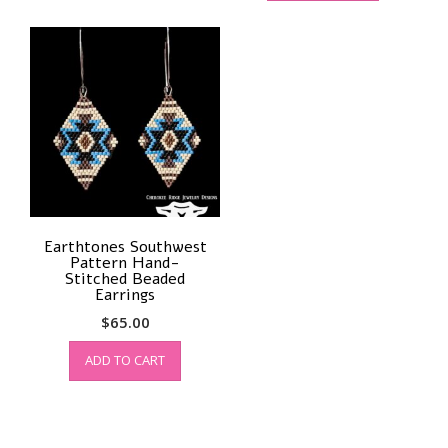
Earthtones Southwest
Pattern Hand-
Stitched Beaded
Earrings
$
65.00
ADD TO CART