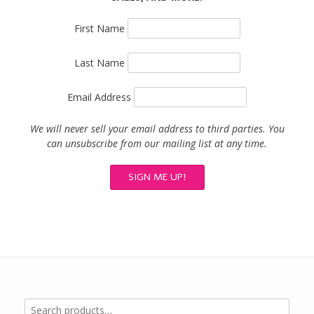
First Name
Last Name
Email Address
We will never sell your email address to third parties. You
can unsubscribe from our mailing list at any time.
Search