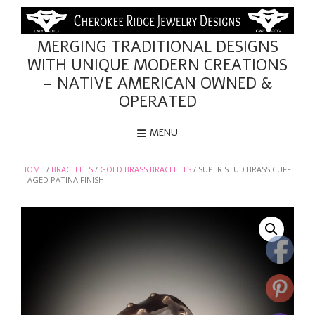
Skip
to
content
MERGING TRADITIONAL DESIGNS
WITH UNIQUE MODERN CREATIONS
– NATIVE AMERICAN OWNED &
OPERATED
MENU
HOME
/
BRACELETS
/
GOLD BRASS BRACELETS
/ SUPER STUD BRASS CUFF
– AGED PATINA FINISH