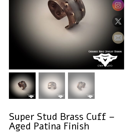
Super Stud Brass Cuff –
Aged Patina Finish