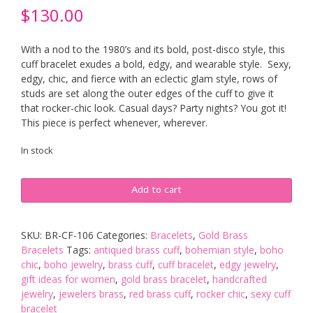
$
130.00
With a nod to the 1980’s and its bold, post-disco style, this
cuff bracelet exudes a bold, edgy, and wearable style. Sexy,
edgy, chic, and fierce with an eclectic glam style, rows of
studs are set along the outer edges of the cuff to give it
that rocker-chic look. Casual days? Party nights? You got it!
This piece is perfect whenever, wherever.
In stock
Super
Add to cart
Stud
Brass
Cuff
SKU:
BR-CF-106
Categories:
Bracelets
,
Gold Brass
-
Bracelets
Tags:
antiqued brass cuff
,
bohemian style
,
boho
Aged
chic
,
boho jewelry
,
brass cuff
,
cuff bracelet
,
edgy jewelry
,
Patina
gift ideas for women
,
gold brass bracelet
,
handcrafted
Finish
jewelry
,
jewelers brass
,
red brass cuff
,
rocker chic
,
sexy cuff
quantity
bracelet