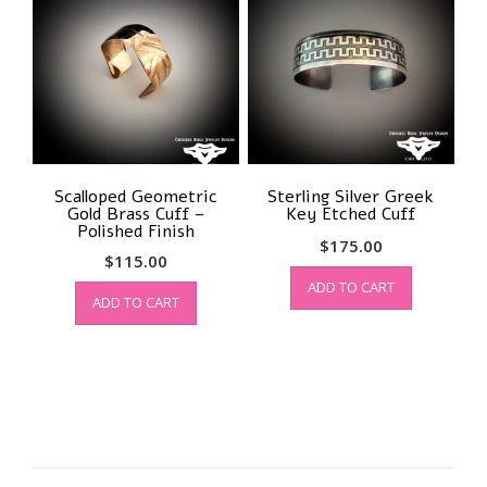
Scalloped Geometric
Sterling Silver Greek
Gold Brass Cuff –
Key Etched Cuff
Polished Finish
$
175.00
$
115.00
ADD TO CART
ADD TO CART