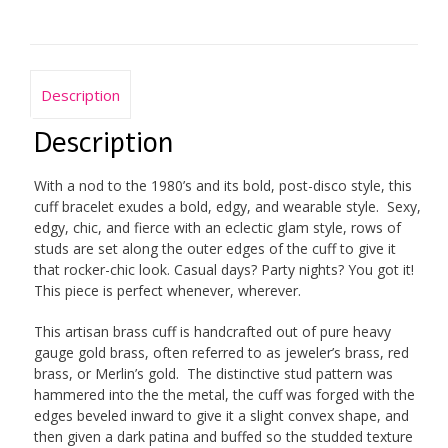
Description
Description
With a nod to the 1980’s and its bold, post-disco style, this
cuff bracelet exudes a bold, edgy, and wearable style. Sexy,
edgy, chic, and fierce with an eclectic glam style, rows of
studs are set along the outer edges of the cuff to give it
that rocker-chic look. Casual days? Party nights? You got it!
This piece is perfect whenever, wherever.
This artisan brass cuff is handcrafted out of pure heavy
gauge gold brass, often referred to as jeweler’s brass, red
brass, or Merlin’s gold. The distinctive stud pattern was
hammered into the the metal, the cuff was forged with the
edges beveled inward to give it a slight convex shape, and
then given a dark patina and buffed so the studded texture