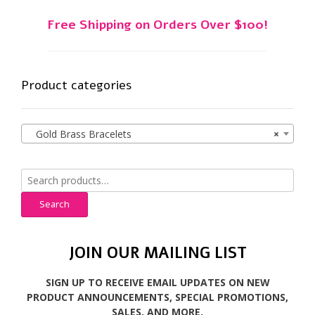
Free Shipping on Orders Over $100!
Product categories
Gold Brass Bracelets
×
Search
for:
Search
JOIN OUR MAILING LIST
SIGN UP TO RECEIVE EMAIL UPDATES ON NEW
PRODUCT ANNOUNCEMENTS, SPECIAL PROMOTIONS,
SALES, AND MORE.