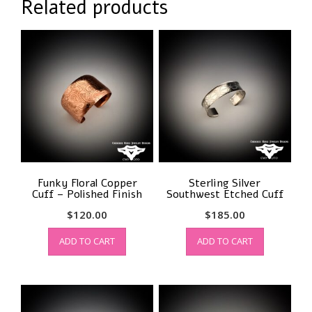
Related products
Funky Floral Copper
Sterling Silver
Cuff – Polished Finish
Southwest Etched Cuff
$
120.00
$
185.00
ADD TO CART
ADD TO CART