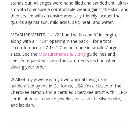
stands out. All edges were hand filed and sanded until ultra-
smooth to ensure a comfortable wear against the skin, and
then sealed with an environmentally friendly lacquer that
guards against sun, mild acids, salt, heat, and water.
MEASUREMENTS: 1-1/2″ band width and 6″ in length,
along with a 1-1/4″ opening in the back – for a total
circumference of 7-1/4″. Can be made in smaller/larger
sizes. See the
Measurements & Sizing
guidelines and
specify requested size in the comments section when
placing your order.
© All of my jewelry is my own original design and
handcrafted by me in California, USA. I’m a citizen of the
Cherokee Nation and a certified Cherokee artist with TERO
certification as a bench jeweler, metalsmith, silversmith,
and lapidary.