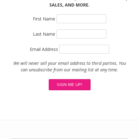
SALES, AND MORE.
First Name
Last Name
Email Address
We will never sell your email address to third parties. You
can unsubscribe from our mailing list at any time.