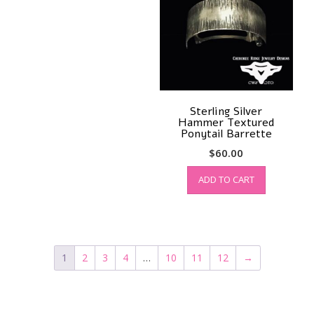
Sterling Silver
Hammer Textured
Ponytail Barrette
$
60.00
ADD TO CART
1
2
3
4
…
10
11
12
→