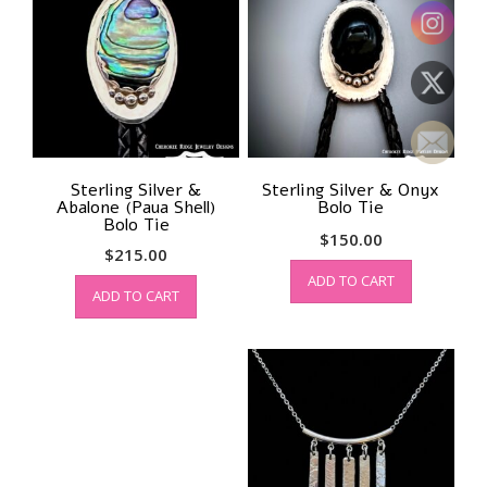
Sterling Silver &
Sterling Silver & Onyx
Abalone (Paua Shell)
Bolo Tie
Bolo Tie
$
150.00
$
215.00
ADD TO CART
ADD TO CART