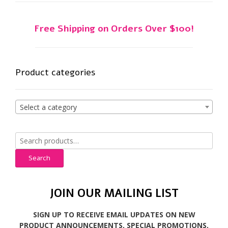
Free Shipping on Orders Over $100!
Product categories
Select a category
Search
for:
Search
JOIN OUR MAILING LIST
SIGN UP TO RECEIVE EMAIL UPDATES ON NEW
PRODUCT ANNOUNCEMENTS, SPECIAL PROMOTIONS,