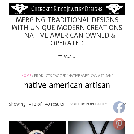
Skip
to
content
MERGING TRADITIONAL DESIGNS
WITH UNIQUE MODERN CREATIONS
– NATIVE AMERICAN OWNED &
OPERATED
MENU
HOME
/ PRODUCTS TAGGED “NATIVE AMERICAN ARTISAN”
native american artisan
Sorted
Showing 1–12 of 140 results
by
popularity