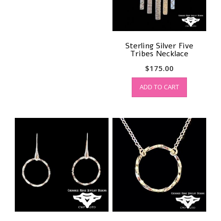
Sterling Silver Five
Tribes Necklace
$
175.00
ADD TO CART