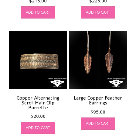
$
215.00
$
225.00
ADD TO CART
ADD TO CART
Copper Alternating
Large Copper Feather
Scroll Hair Clip
Earrings
Barrette
$
95.00
$
20.00
ADD TO CART
ADD TO CART