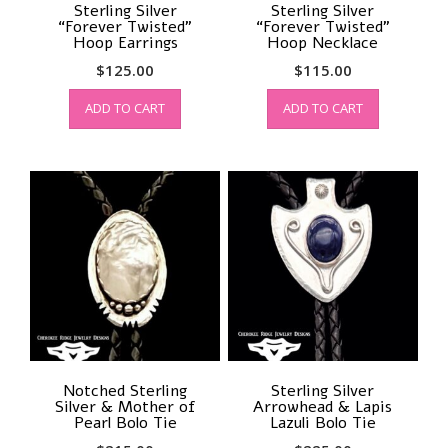
Sterling Silver
Sterling Silver
“Forever Twisted”
“Forever Twisted”
Hoop Earrings
Hoop Necklace
$
125.00
$
115.00
ADD TO CART
ADD TO CART
Notched Sterling
Sterling Silver
Silver & Mother of
Arrowhead & Lapis
Pearl Bolo Tie
Lazuli Bolo Tie