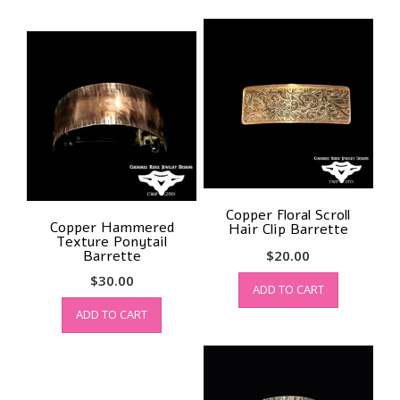
Copper Floral Scroll
Copper Hammered
Hair Clip Barrette
Texture Ponytail
Barrette
$
20.00
$
30.00
ADD TO CART
ADD TO CART