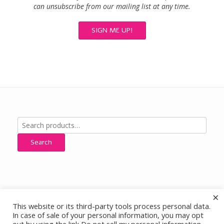
can unsubscribe from our mailing list at any time.
Search
for:
Search
×
This website or its third-party tools process personal data.
All Designs, Images and Content © Cherokee Ridge Jewelry Designs,
In case of sale of your personal information, you may opt
All Rights Reserved