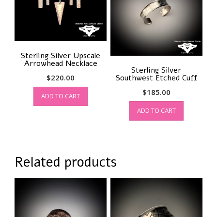
be
chosen
on
the
product
Sterling Silver Upscale
page
Arrowhead Necklace
Sterling Silver
$
220.00
Southwest Etched Cuff
$
185.00
ADD TO CART
ADD TO CART
Related products