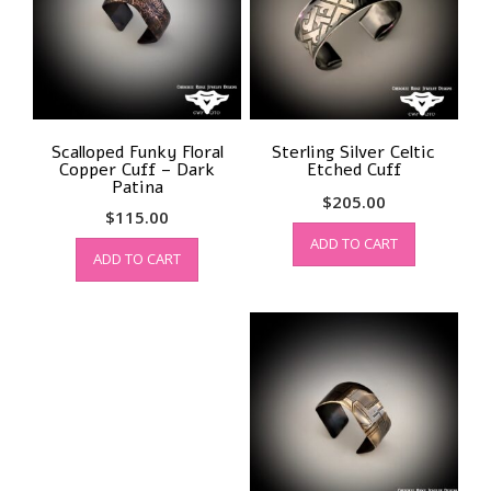
Scalloped Funky Floral
Sterling Silver Celtic
Copper Cuff – Dark
Etched Cuff
Patina
$
205.00
$
115.00
ADD TO CART
ADD TO CART