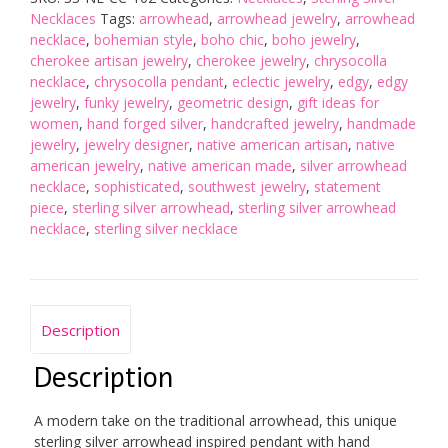
Necklace
Necklaces
Tags:
arrowhead
,
arrowhead jewelry
,
arrowhead
quantity
necklace
,
bohemian style
,
boho chic
,
boho jewelry
,
cherokee artisan jewelry
,
cherokee jewelry
,
chrysocolla
necklace
,
chrysocolla pendant
,
eclectic jewelry
,
edgy
,
edgy
jewelry
,
funky jewelry
,
geometric design
,
gift ideas for
women
,
hand forged silver
,
handcrafted jewelry
,
handmade
jewelry
,
jewelry designer
,
native american artisan
,
native
american jewelry
,
native american made
,
silver arrowhead
necklace
,
sophisticated
,
southwest jewelry
,
statement
piece
,
sterling silver arrowhead
,
sterling silver arrowhead
necklace
,
sterling silver necklace
Description
Description
A modern take on the traditional arrowhead, this unique
sterling silver arrowhead inspired pendant with hand