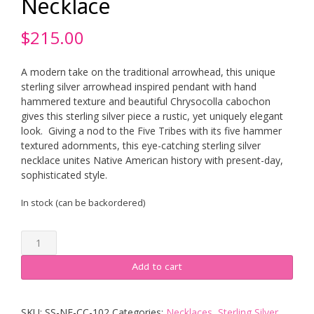
Necklace
$
215.00
A modern take on the traditional arrowhead, this unique
sterling silver arrowhead inspired pendant with hand
hammered texture and beautiful Chrysocolla cabochon
gives this sterling silver piece a rustic, yet uniquely elegant
look. Giving a nod to the Five Tribes with its five hammer
textured adornments, this eye-catching sterling silver
necklace unites Native American history with present-day,
sophisticated style.
In stock (can be backordered)
Sterling
Silver
Five
Add to cart
Tribes
Chrysocolla
Arrowhead
SKU:
SS-NE-CC-102
Categories:
Necklaces
,
Sterling Silver