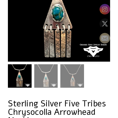
Sterling Silver Five Tribes
Chrysocolla Arrowhead