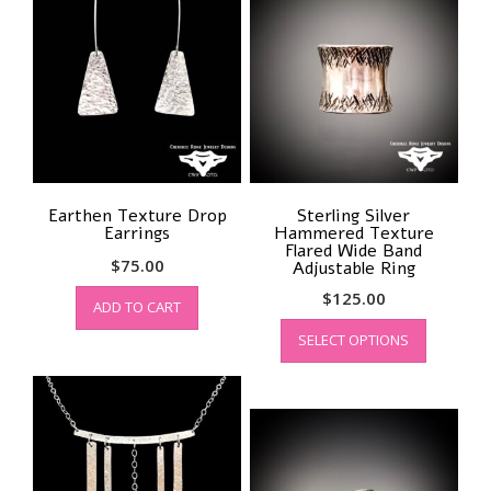
Earthen Texture Drop
Sterling Silver
Earrings
Hammered Texture
Flared Wide Band
$
75.00
Adjustable Ring
$
125.00
ADD TO CART
This
SELECT OPTIONS
product
has
multiple
variants.
The
options
may