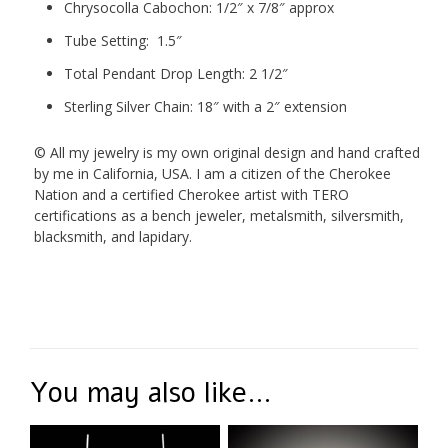
Chrysocolla Cabochon: 1/2″ x 7/8″ approx
Tube Setting: 1.5″
Total Pendant Drop Length: 2 1/2″
Sterling Silver Chain: 18″ with a 2″ extension
© All my jewelry is my own original design and hand crafted
by me in California, USA. I am a citizen of the Cherokee
Nation and a certified Cherokee artist with TERO
certifications as a bench jeweler, metalsmith, silversmith,
blacksmith, and lapidary.
You may also like…