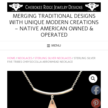
Skip
to
content
MERGING TRADITIONAL DESIGNS
WITH UNIQUE MODERN CREATIONS
– NATIVE AMERICAN OWNED &
OPERATED
MENU
HOME
/
NECKLACES
/
STERLING SILVER NECKLACES
/ STERLING SILVER
FIVE TRIBES CHRYSOCOLLA ARROWHEAD NECKLACE