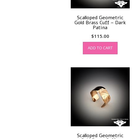
Scalloped Geometric
Gold Brass Cuff – Dark
Patina
$
115.00
ADD TO CART
Scalloped Geometric