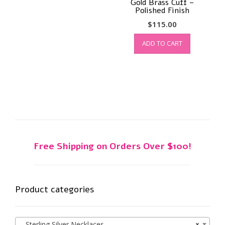
Gold Brass Cuff –
Polished Finish
$
115.00
ADD TO CART
Free Shipping on Orders Over $100!
Product categories
Sterling Silver Necklaces
×