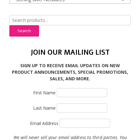
Search
for:
Search
JOIN OUR MAILING LIST
SIGN UP TO RECEIVE EMAIL UPDATES ON NEW
PRODUCT ANNOUNCEMENTS, SPECIAL PROMOTIONS,
SALES, AND MORE.
First Name
Last Name
Email Address
We will never sell your email address to third parties. You