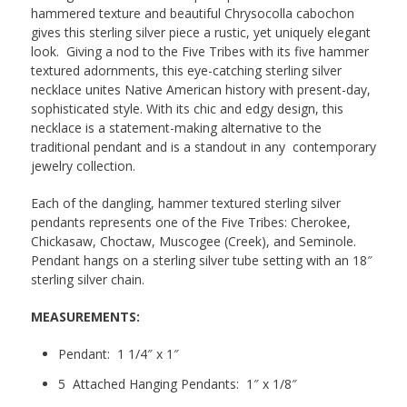
hammered texture and beautiful Chrysocolla cabochon
gives this sterling silver piece a rustic, yet uniquely elegant
look. Giving a nod to the Five Tribes with its five hammer
textured adornments, this eye-catching sterling silver
necklace unites Native American history with present-day,
sophisticated style. With its chic and edgy design, this
necklace is a statement-making alternative to the
traditional pendant and is a standout in any contemporary
jewelry collection.
Each of the dangling, hammer textured sterling silver
pendants represents one of the Five Tribes: Cherokee,
Chickasaw, Choctaw, Muscogee (Creek), and Seminole.
Pendant hangs on a sterling silver tube setting with an 18″
sterling silver chain.
MEASUREMENTS:
Pendant: 1 1/4″ x 1″
5 Attached Hanging Pendants: 1″ x 1/8″