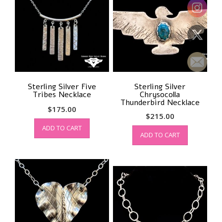
Sterling Silver Five
Sterling Silver
Tribes Necklace
Chrysocolla
Thunderbird Necklace
$
175.00
$
215.00
ADD TO CART
ADD TO CART