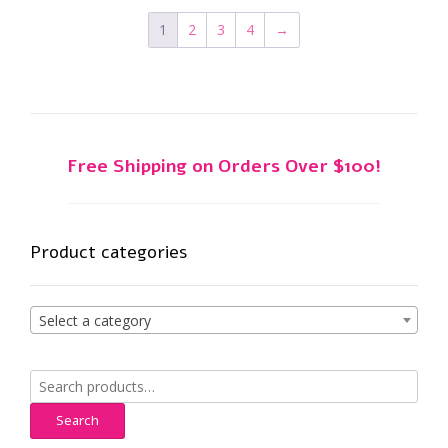
1
2
3
4
→
Free Shipping on Orders Over $100!
Product categories
Select a category
Search
for:
Search