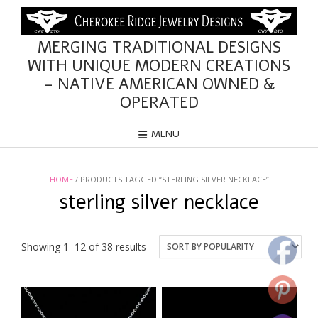
Skip
to
content
MERGING TRADITIONAL DESIGNS
WITH UNIQUE MODERN CREATIONS
– NATIVE AMERICAN OWNED &
OPERATED
MENU
HOME
/ PRODUCTS TAGGED “STERLING SILVER NECKLACE”
sterling silver necklace
Sorted
Showing 1–12 of 38 results
by
popularity