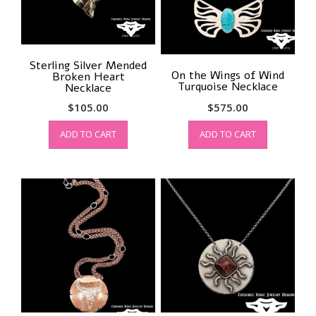
Sterling Silver Mended
On the Wings of Wind
Broken Heart
Turquoise Necklace
Necklace
$
105.00
$
575.00
ADD TO CART
ADD TO CART