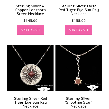
Sterling Silver &
Sterling Silver Large
Copper Longhorn
Red Tiger Eye Sun Ray
Steer Necklace
Necklace
$
145.00
$
155.00
ADD TO CART
ADD TO CART
Sterling Silver Red
Sterling Silver
Tiger Eye Sun Ray
“Shooting Star”
Necklace
Necklace