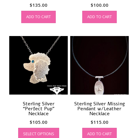
$
135.00
$
100.00
ADD TO CART
ADD TO CART
Sterling Silver
Sterling Silver Missing
“Perfect Pup”
Pendant w/Leather
Necklace
Necklace
$
105.00
$
115.00
This
SELECT OPTIONS
ADD TO CART
product