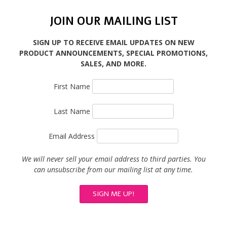
JOIN OUR MAILING LIST
SIGN UP TO RECEIVE EMAIL UPDATES ON NEW
PRODUCT ANNOUNCEMENTS, SPECIAL PROMOTIONS,
SALES, AND MORE.
First Name
Last Name
Email Address
We will never sell your email address to third parties. You
can unsubscribe from our mailing list at any time.