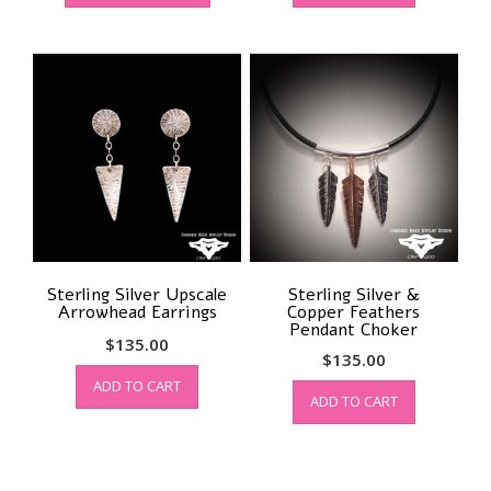
has
multiple
variants.
The
options
may
be
chosen
on
the
product
page
Sterling Silver Upscale
Sterling Silver &
Arrowhead Earrings
Copper Feathers
Pendant Choker
$
135.00
$
135.00
ADD TO CART
ADD TO CART