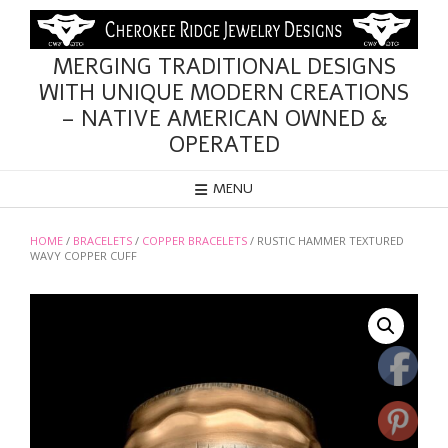
Skip
to
content
MERGING TRADITIONAL DESIGNS
WITH UNIQUE MODERN CREATIONS
– NATIVE AMERICAN OWNED &
OPERATED
MENU
HOME
/
BRACELETS
/
COPPER BRACELETS
/ RUSTIC HAMMER TEXTURED
WAVY COPPER CUFF