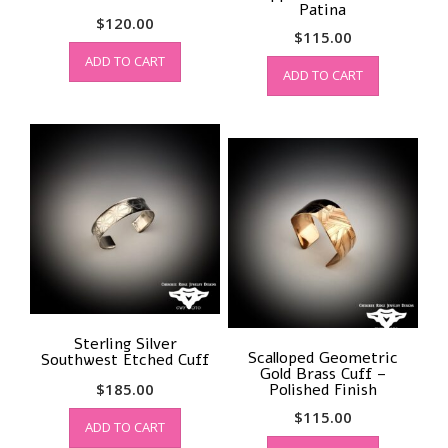
Patina
$
120.00
$
115.00
ADD TO CART
ADD TO CART
Sterling Silver
Scalloped Geometric
Southwest Etched Cuff
Gold Brass Cuff –
$
185.00
Polished Finish
$
115.00
ADD TO CART