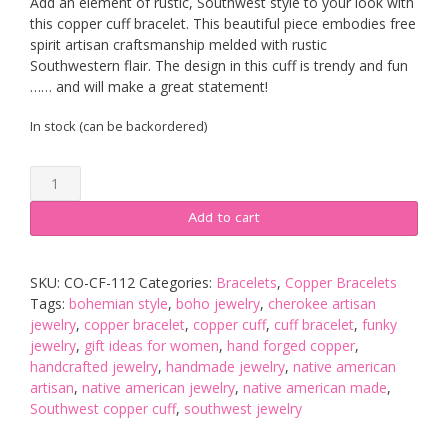
Add an element of rustic, Southwest style to your look with
this copper cuff bracelet. This beautiful piece embodies free
spirit artisan craftsmanship melded with rustic
Southwestern flair. The design in this cuff is trendy and fun
…… and will make a great statement!
In stock (can be backordered)
Rustic
Hammer
Textured
Add to cart
Wavy
Copper
Cuff
SKU:
CO-CF-112
Categories:
Bracelets
,
Copper Bracelets
quantity
Tags:
bohemian style
,
boho jewelry
,
cherokee artisan
jewelry
,
copper bracelet
,
copper cuff
,
cuff bracelet
,
funky
jewelry
,
gift ideas for women
,
hand forged copper
,
handcrafted jewelry
,
handmade jewelry
,
native american
artisan
,
native american jewelry
,
native american made
,
Southwest copper cuff
,
southwest jewelry