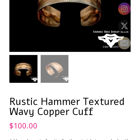
Rustic Hammer Textured
Wavy Copper Cuff
$
100.00