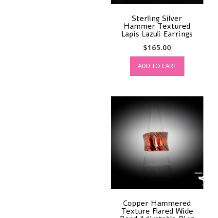
Sterling Silver
Hammer Textured
Lapis Lazuli Earrings
$
165.00
ADD TO CART
Copper Hammered
Texture Flared Wide