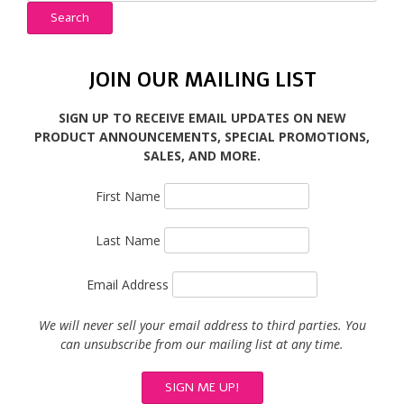
Search
JOIN OUR MAILING LIST
SIGN UP TO RECEIVE EMAIL UPDATES ON NEW
PRODUCT ANNOUNCEMENTS, SPECIAL PROMOTIONS,
SALES, AND MORE.
First Name
Last Name
Email Address
We will never sell your email address to third parties. You
can unsubscribe from our mailing list at any time.