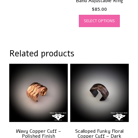
Band Adjustable Ring
$
85.00
This
SELECT OPTIONS
product
has
multiple
variants.
The
Related products
options
may
be
chosen
on
the
product
page
Wavy Copper Cuff –
Scalloped Funky Floral
Polished Finish
Copper Cuff – Dark