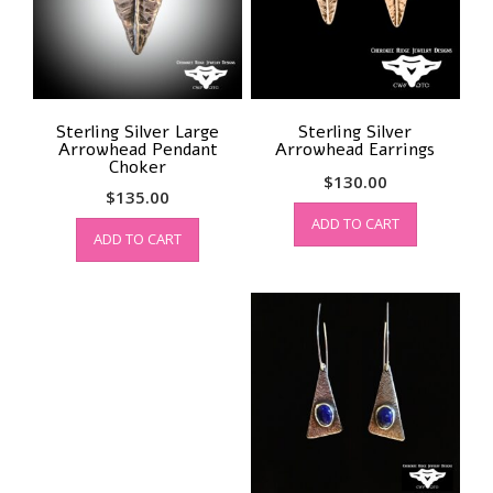
Sterling Silver Large
Sterling Silver
Arrowhead Pendant
Arrowhead Earrings
Choker
$
130.00
$
135.00
ADD TO CART
ADD TO CART