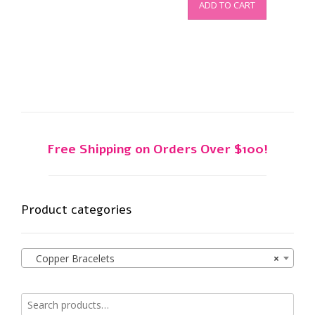
ADD TO CART
Free Shipping on Orders Over $100!
Product categories
Copper Bracelets
×
Search
for: