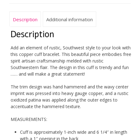
Description
Additional information
Description
Add an element of rustic, Southwest style to your look with
this copper cuff bracelet. This beautiful piece embodies free
spirit artisan craftsmanship melded with rustic
Southwestern flair. The design in this cuff is trendy and fun
…… and will make a great statement!
The trim design was hand hammered and the wavy center
imprint was pressed into heavy gauge copper, and a rustic
oxidized patina was applied along the outer edges to
accentuate the hammered texture.
MEASUREMENTS:
Cuff is approximately 1-inch wide and 6 1/4″ in length
with a 1″ opening in the back