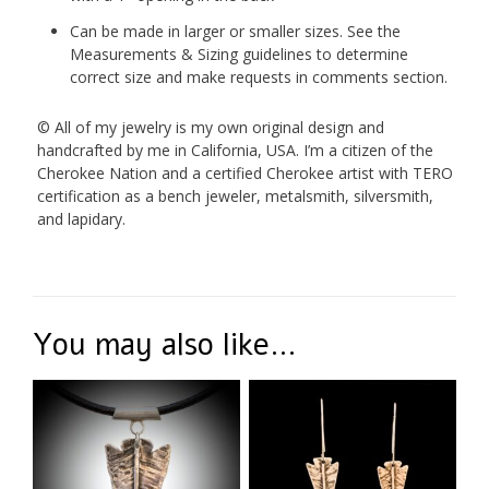
Can be made in larger or smaller sizes. See the
Measurements & Sizing guidelines to determine
correct size and make requests in comments section.
© All of my jewelry is my own original design and
handcrafted by me in California, USA. I’m a citizen of the
Cherokee Nation and a certified Cherokee artist with TERO
certification as a bench jeweler, metalsmith, silversmith,
and lapidary.
You may also like…