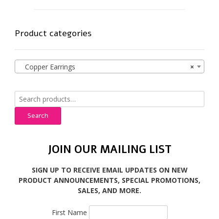
Product categories
Copper Earrings
×
Search
for:
Search
JOIN OUR MAILING LIST
SIGN UP TO RECEIVE EMAIL UPDATES ON NEW
PRODUCT ANNOUNCEMENTS, SPECIAL PROMOTIONS,
SALES, AND MORE.
First Name