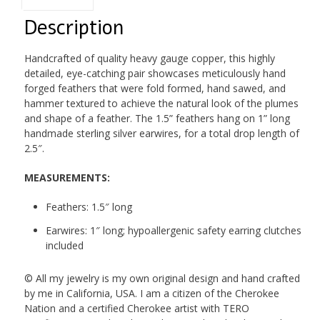
Description
Handcrafted of quality heavy gauge copper, this highly
detailed, eye-catching pair showcases meticulously hand
forged feathers that were fold formed, hand sawed, and
hammer textured to achieve the natural look of the plumes
and shape of a feather. The 1.5” feathers hang on 1” long
handmade sterling silver earwires, for a total drop length of
2.5″.
MEASUREMENTS:
Feathers: 1.5″ long
Earwires: 1″ long; hypoallergenic safety earring clutches
included
© All my jewelry is my own original design and hand crafted
by me in California, USA. I am a citizen of the Cherokee
Nation and a certified Cherokee artist with TERO