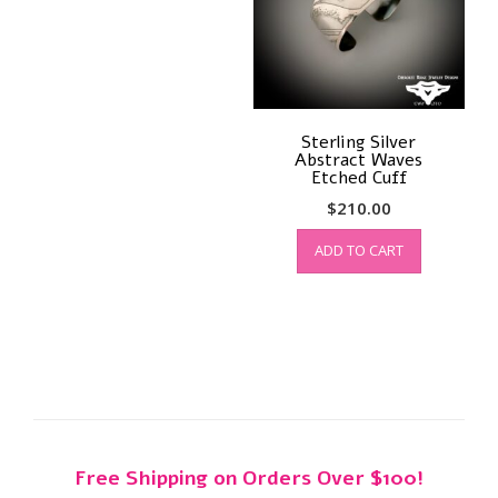
Sterling Silver
Abstract Waves
Etched Cuff
$
210.00
ADD TO CART
Free Shipping on Orders Over $100!