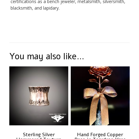
certifications as a bench jeweler, metalsmith, silversmith,
blacksmith, and lapidary.
You may also like…
Sterling Silver
Hand Forged Copper