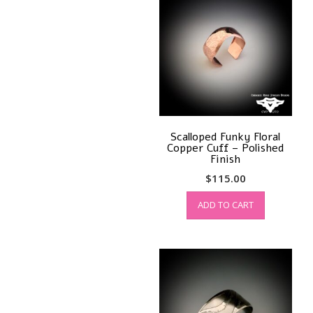
Scalloped Funky Floral
Copper Cuff – Polished
Finish
$
115.00
ADD TO CART