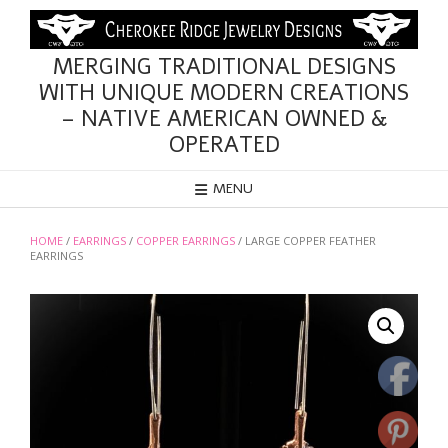
Skip
to
content
MERGING TRADITIONAL DESIGNS
WITH UNIQUE MODERN CREATIONS
– NATIVE AMERICAN OWNED &
OPERATED
MENU
HOME
/
EARRINGS
/
COPPER EARRINGS
/ LARGE COPPER FEATHER
EARRINGS