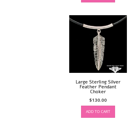
Large Sterling Silver
Feather Pendant
Choker
$
130.00
ADD TO CART