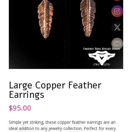
Large Copper Feather
Earrings
$
95.00
Simple yet striking, these copper feather earrings are an
ideal addition to any jewelry collection. Perfect for every