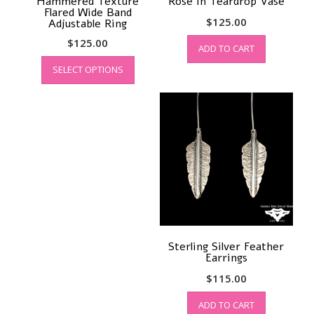
Hammered Texture
Rose in Teardrop Vase
Flared Wide Band
$
125.00
Adjustable Ring
$
125.00
ADD TO CART
This
SELECT OPTIONS
product
has
multiple
variants.
The
options
may
be
chosen
on
the
product
Sterling Silver Feather
page
Earrings
$
115.00
ADD TO CART