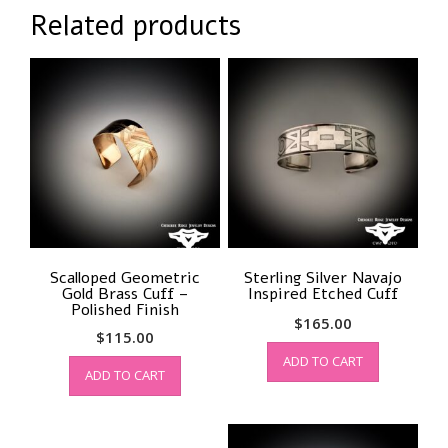
Related products
Scalloped Geometric
Sterling Silver Navajo
Gold Brass Cuff –
Inspired Etched Cuff
Polished Finish
$
165.00
$
115.00
ADD TO CART
ADD TO CART