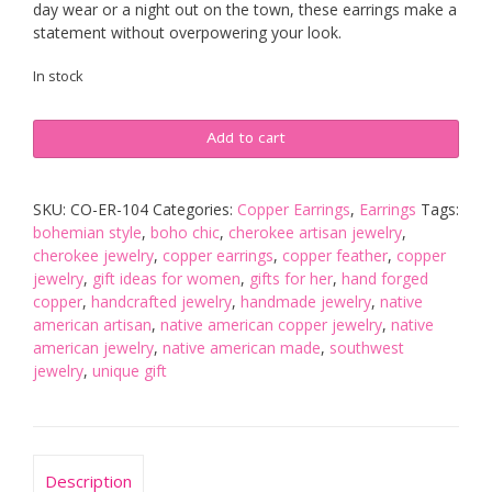
day wear or a night out on the town, these earrings make a
statement without overpowering your look.
In stock
Large
Add to cart
Copper
Feather
Earrings
SKU:
CO-ER-104
Categories:
Copper Earrings
,
Earrings
Tags:
quantity
bohemian style
,
boho chic
,
cherokee artisan jewelry
,
cherokee jewelry
,
copper earrings
,
copper feather
,
copper
jewelry
,
gift ideas for women
,
gifts for her
,
hand forged
copper
,
handcrafted jewelry
,
handmade jewelry
,
native
american artisan
,
native american copper jewelry
,
native
american jewelry
,
native american made
,
southwest
jewelry
,
unique gift
Description