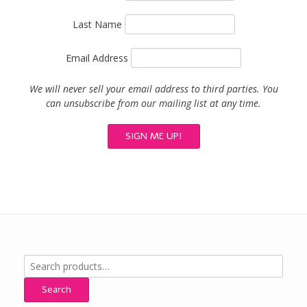
Last Name
Email Address
We will never sell your email address to third parties. You
can unsubscribe from our mailing list at any time.
Search
for:
Search