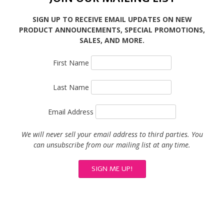
SIGN UP TO RECEIVE EMAIL UPDATES ON NEW
PRODUCT ANNOUNCEMENTS, SPECIAL PROMOTIONS,
SALES, AND MORE.
First Name
Last Name
Email Address
We will never sell your email address to third parties. You
can unsubscribe from our mailing list at any time.