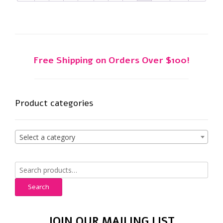
Free Shipping on Orders Over $100!
Product categories
Select a category
Search
for:
Search
JOIN OUR MAILING LIST