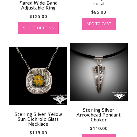
Flared Wide Band
Focal
Adjustable Ring
$
85.00
$
125.00
This
ADD TO CART
SELECT OPTIONS
product
has
multiple
variants.
The
options
may
be
chosen
on
the
product
page
Sterling Silver
Sterling Silver Yellow
Arrowhead Pendant
Sun Dichroic Glass
Choker
Necklace
$
110.00
$
115.00