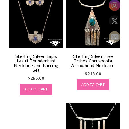
Sterling Silver Lapis
Sterling Silver Five
Lazuli Thunderbird
Tribes Chrysocolla
Necklace and Earring
Arrowhead Necklace
Set
$
215.00
$
295.00
ADD TO CART
ADD TO CART