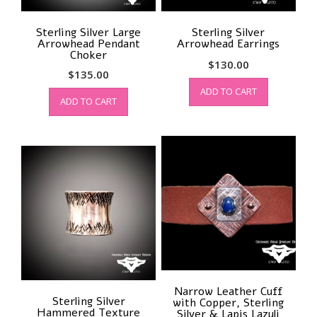
Sterling Silver Large
Sterling Silver
Arrowhead Pendant
Arrowhead Earrings
Choker
$
130.00
$
135.00
ADD TO CART
ADD TO CART
Narrow Leather Cuff
Sterling Silver
with Copper, Sterling
Hammered Texture
Silver & Lapis Lazuli