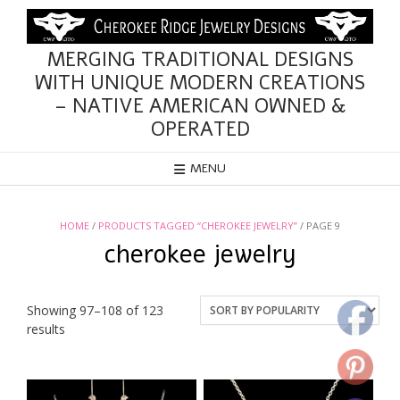
Skip
to
content
MERGING TRADITIONAL DESIGNS
WITH UNIQUE MODERN CREATIONS
– NATIVE AMERICAN OWNED &
OPERATED
MENU
HOME
/
PRODUCTS TAGGED “CHEROKEE JEWELRY”
/ PAGE 9
cherokee jewelry
Showing 97–108 of 123
Sorted
results
by
popularity