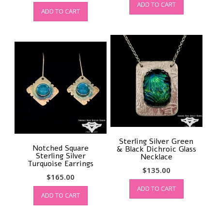
ADD TO CART
ADD TO CART
Sterling Silver Green
Notched Square
& Black Dichroic Glass
Sterling Silver
Necklace
Turquoise Earrings
$
135.00
$
165.00
ADD TO CART
ADD TO CART