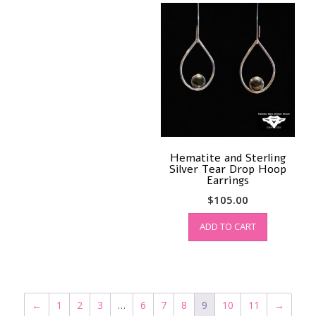
Hematite and Sterling
Silver Tear Drop Hoop
Earrings
$
105.00
ADD TO CART
←
1
2
3
…
6
7
8
9
10
11
→