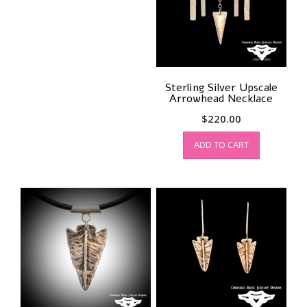
Sterling Silver Upscale
Arrowhead Necklace
$
220.00
ADD TO CART