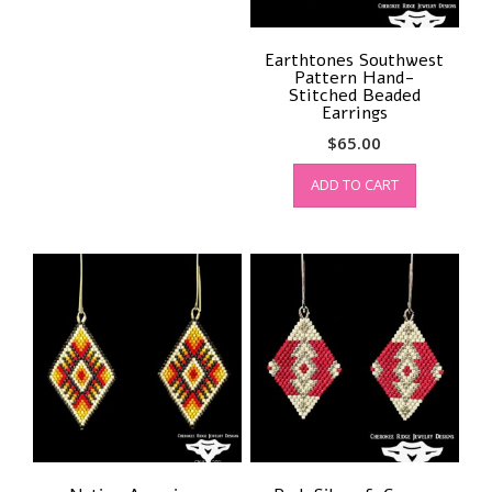
Earthtones Southwest
Pattern Hand-
Stitched Beaded
Earrings
$
65.00
ADD TO CART