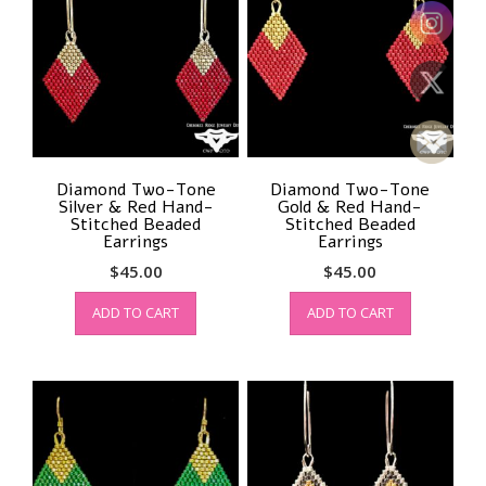
Diamond Two-Tone
Diamond Two-Tone
Silver & Red Hand-
Gold & Red Hand-
Stitched Beaded
Stitched Beaded
Earrings
Earrings
$
45.00
$
45.00
ADD TO CART
ADD TO CART