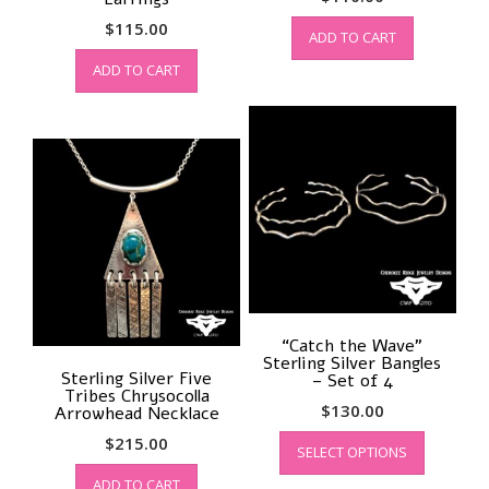
$
115.00
ADD TO CART
ADD TO CART
“Catch the Wave”
Sterling Silver Bangles
Sterling Silver Five
– Set of 4
Tribes Chrysocolla
$
130.00
Arrowhead Necklace
This
$
215.00
SELECT OPTIONS
product
has
ADD TO CART