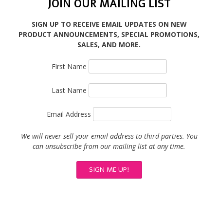
JOIN OUR MAILING LIST
SIGN UP TO RECEIVE EMAIL UPDATES ON NEW
PRODUCT ANNOUNCEMENTS, SPECIAL PROMOTIONS,
SALES, AND MORE.
First Name
Last Name
Email Address
We will never sell your email address to third parties. You
can unsubscribe from our mailing list at any time.