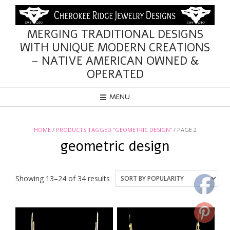
Skip
to
content
MERGING TRADITIONAL DESIGNS
WITH UNIQUE MODERN CREATIONS
– NATIVE AMERICAN OWNED &
OPERATED
MENU
HOME
/
PRODUCTS TAGGED “GEOMETRIC DESIGN”
/ PAGE 2
geometric design
Sorted
Showing 13–24 of 34 results
by
popularity