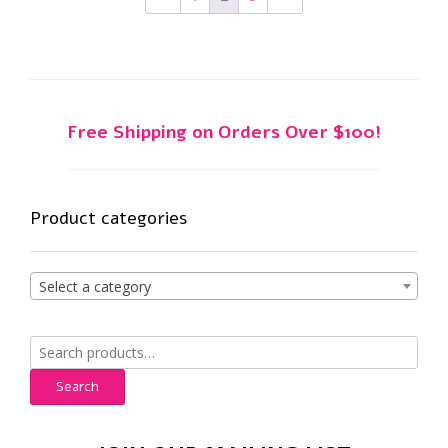
may
be
chosen
on
the
product
Free Shipping on Orders Over $100!
page
Product categories
Select a category
Search
for:
Search