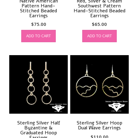
Native American
Red, Silver & Cream
Pattern Hand-
Southwest Pattern
Stitched Beaded
Hand-Stitched Beaded
Earrings
Earrings
$
75.00
$
65.00
ADD TO CART
ADD TO CART
Sterling Silver Half
Sterling Silver Hoop
Byzantine &
Dual Wave Earrings
Graduated Hoop
$
110.00
Earrings