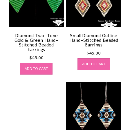
Diamond Two-Tone
Small Diamond Outline
Gold & Green Hand-
Hand-Stitched Beaded
Stitched Beaded
Earrings
Earrings
$
45.00
$
45.00
ADD TO CART
ADD TO CART