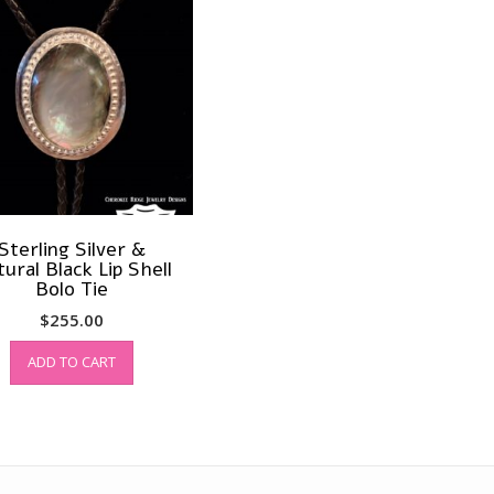
Sterling Silver &
ural Black Lip Shell
Bolo Tie
$
255.00
ADD TO CART