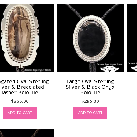
ngated Oval Sterling
Large Oval Sterling
ilver & Brecciated
Silver & Black Onyx
Jasper Bolo Tie
Bolo Tie
$
365.00
$
295.00
ADD TO CART
ADD TO CART