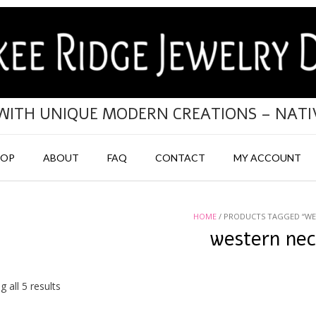
 WITH UNIQUE MODERN CREATIONS – NAT
HOP
ABOUT
FAQ
CONTACT
MY ACCOUNT
HOME
/ PRODUCTS TAGGED “WE
western ne
Sorted
 all 5 results
by
popularity