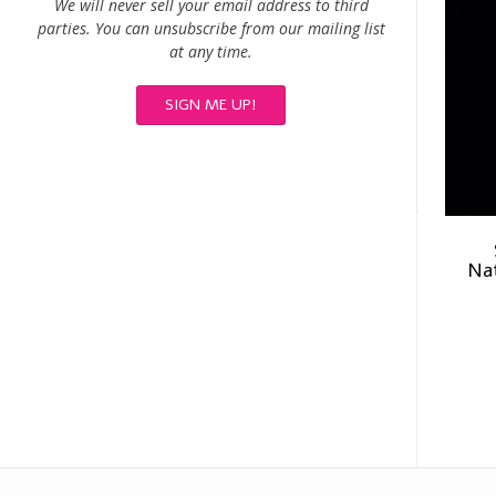
We will never sell your email address to third
parties. You can unsubscribe from our mailing list
at any time.
Nat