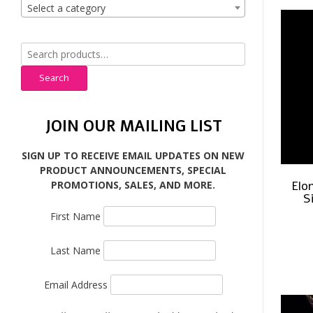
Select a category
Search
for:
Search
JOIN OUR MAILING LIST
SIGN UP TO RECEIVE EMAIL UPDATES ON NEW
PRODUCT ANNOUNCEMENTS, SPECIAL
Elo
PROMOTIONS, SALES, AND MORE.
S
First Name
Last Name
Email Address