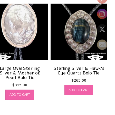
Large Oval Sterling
Sterling Silver & Hawk’s
Silver & Mother of
Eye Quartz Bolo Tie
Pearl Bolo Tie
$
265.00
$
315.00
ADD TO CART
ADD TO CART