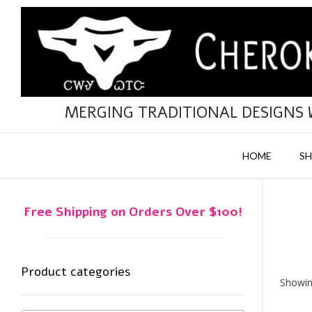
Skip
to
content
MERGING TRADITIONAL DESIGNS
HOME
S
Free Shipping on Orders Over $100!
Product categories
Showing