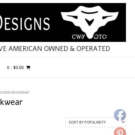
IVE AMERICAN OWNED & OPERATED
0
- $0.00
STERN NECKWEAR”
ckwear