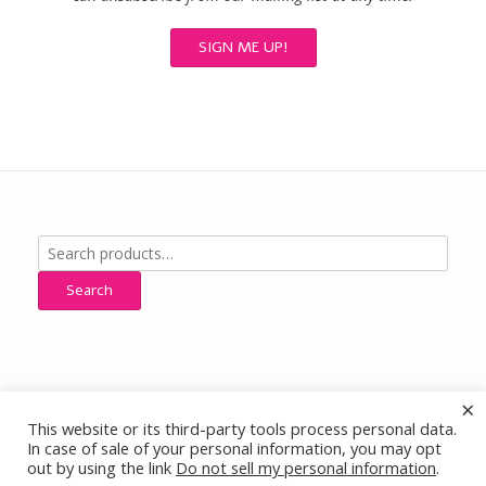
Search
for:
Search
×
This website or its third-party tools process personal data.
All Designs, Images and Content © Cherokee Ridge Jewelry Designs,
In case of sale of your personal information, you may opt
All Rights Reserved
out by using the link
Do not sell my personal information
.