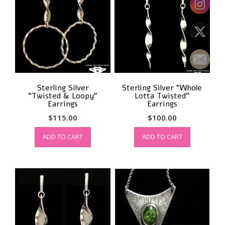
Sterling Silver
Sterling Silver ”Whole
”Twisted & Loopy”
Lotta Twisted”
Earrings
Earrings
$
115.00
$
100.00
ADD TO CART
ADD TO CART