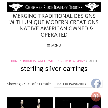
Skip
to
content
MERGING TRADITIONAL DESIGNS
WITH UNIQUE MODERN CREATIONS
– NATIVE AMERICAN OWNED &
OPERATED
MENU
HOME
/
PRODUCTS TAGGED “STERLING SLIVER EARRINGS”
/ PAGE 3
sterling sliver earrings
Sorted
Showing 25–31 of 31 results
by
popularity