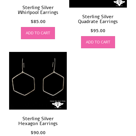
Sterling Silver
Whirlpool Earrings
Sterling Silver
$
85.00
Quadrate Earrings
$
95.00
ADD TO CART
ADD TO CART
Sterling Silver
Hexagon Earrings
$
90.00