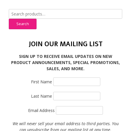
Search
for:
Search
JOIN OUR MAILING LIST
SIGN UP TO RECEIVE EMAIL UPDATES ON NEW
PRODUCT ANNOUNCEMENTS, SPECIAL PROMOTIONS,
SALES, AND MORE.
First Name
Last Name
Email Address
We will never sell your email address to third parties. You
can unsubscribe from our mailing list at any time.