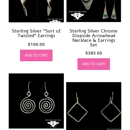
Sterling Silver ”Sort of
Sterling Silver Chrome
Twisted” Earrings
Diopside Arrowhead
Necklace & Earrings
$
100.00
Set
$
385.00
ADD TO CART
ADD TO CART