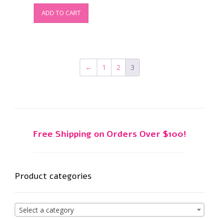
ADD TO CART
←
1
2
3
Free Shipping on Orders Over $100!
Product categories
Select a category