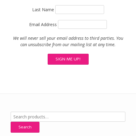
Last Name
Email Address
We will never sell your email address to third parties. You
can unsubscribe from our mailing list at any time.
Search
for:
Search