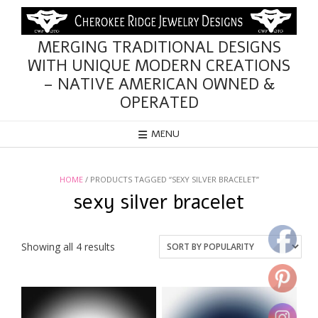
Skip
to
content
MERGING TRADITIONAL DESIGNS
WITH UNIQUE MODERN CREATIONS
– NATIVE AMERICAN OWNED &
OPERATED
MENU
HOME
/ PRODUCTS TAGGED “SEXY SILVER BRACELET”
sexy silver bracelet
Sorted
Showing all 4 results
by
popularity