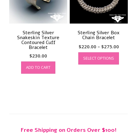
Sterling Silver
Sterling Silver Box
Snakeskin Texture
Chain Bracelet
Contoured Cuff
Price
$
220.00
–
$
275.00
Bracelet
range:
This
$
230.00
SELECT OPTIONS
product
$220.00
has
through
ADD TO CART
multiple
$275.00
variants.
The
options
may
be
chosen
on
the
Free Shipping on Orders Over $100!
product
page