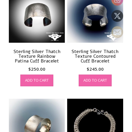
Sterling Silver Thatch
Sterling Silver Thatch
Texture Rainbow
Texture Contoured
Patina Cuff Bracelet
Cuff Bracelet
$
250.00
$
245.00
ADD TO CART
ADD TO CART