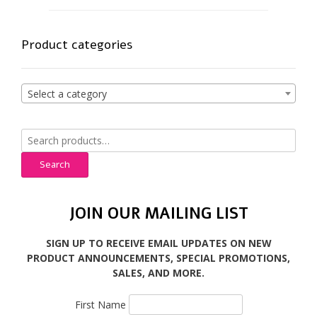
Product categories
Select a category
Search
for:
Search
JOIN OUR MAILING LIST
SIGN UP TO RECEIVE EMAIL UPDATES ON NEW
PRODUCT ANNOUNCEMENTS, SPECIAL PROMOTIONS,
SALES, AND MORE.
First Name